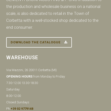
the production and wholesale business on a national
scale, is also dedicated to retail in the Town of
Corbetta with a well-stocked shop dedicated to the
end consumer.
DOWNLOAD THE CATALOGUE
WAREHOUSE
Via Mazzini, 26 20011 Corbetta (MI)
OPENING HOURS
from Monday to Friday
7.30-12.00 13.30-18.30
Saturday
8.00-12.00
Closed Sundays
Ph:
+39 02 9779148