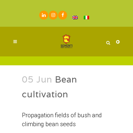
05 Jun
Bean
cultivation
Propagation fields of bush and
climbing bean seeds