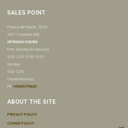
SALES POINT
Piazza del Popolo, 29/30
20011 Corbetta (MI)
OPENING HOURS
from Tuesday to Saturday
9.00-12.30 15.00-19.30
Sunday
9.00-12.30
Closed Mondays
Ph:
+39029779425
ABOUT THE SITE
PRIVACY POLICY
COOKIE POLICY