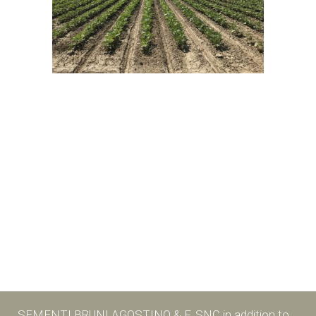
SEMENTI BRUNI AGOSTINO & F. SNC in addition to