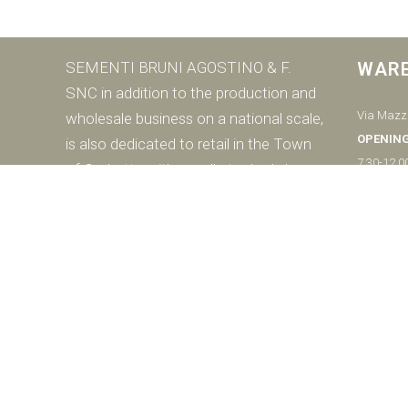
SEMENTI BRUNI AGOSTINO & F.
WAR
SNC in addition to the production and
Via Mazzi
wholesale business on a national scale,
OPENIN
is also dedicated to retail in the Town
7.30-12.0
of Corbetta with a well-stocked shop
Saturday
dedicated to the end consumer.
8.00-12.0
DOWNLOAD THE CATALOGUE
Closed S
Ph:
+39 0
© SEMENTI BRUNI AGOSTINO & F VIA MAZZINI, 26 20011 CORBETTA 