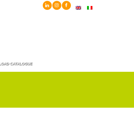
OAD CATALOGUE