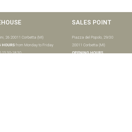
EHOUSE
SALES POINT
ni, 26 20011 Corbetta (MI)
Piazza del Popolo, 29/30
G HOURS
from Monday to Friday
20011 Corbetta (MI)
0 13.30-18.30
OPENING HOURS
from Tuesday to Saturday
0
9.00-12.30 15.00-19.30
undays
Sunday
2 9779148
9.00-12.30
Closed Mondays
Ph:
+39029779425
– MI ITALY P.IVA - 04656370154
Notice at collection
Your Privacy Choices