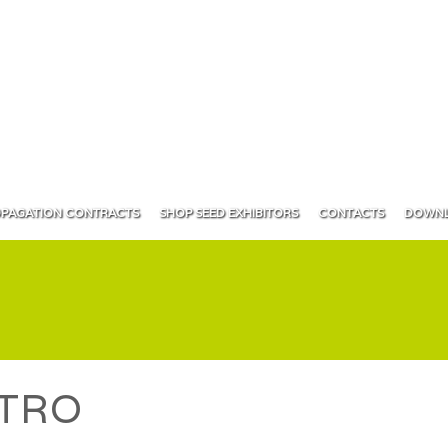
PAGATION CONTRACTS
SHOP SEED EXHIBITORS
CONTACTS
DOWNL
TRO