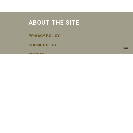
ABOUT THE SITE
PRIVACY POLICY
COOKIE POLICY
CREDITS