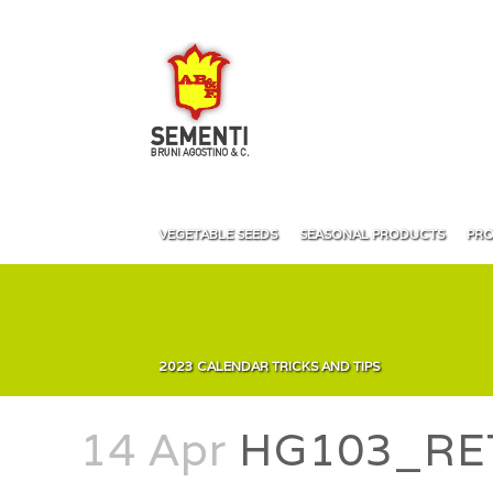
VEGETABLE SEEDS
SEASONAL PRODUCTS
PRO
2023 CALENDAR TRICKS AND TIPS
14 Apr
HG103_RE